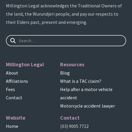
Millington Legal acknowledges the Traditional Owners of
the land, the Wurundjeri people, and pay our respects to
their Elders past, present and emerging.
Millington Legal
Resources
About
Blog
Affiliations
What is a TAC claim?
Fees
Help after a motor vehicle
Contact
accident
Motorcycle accident lawyer
Website
Contact
Home
(03) 9005 7722