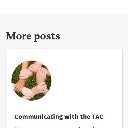
More posts
Communicating with the TAC