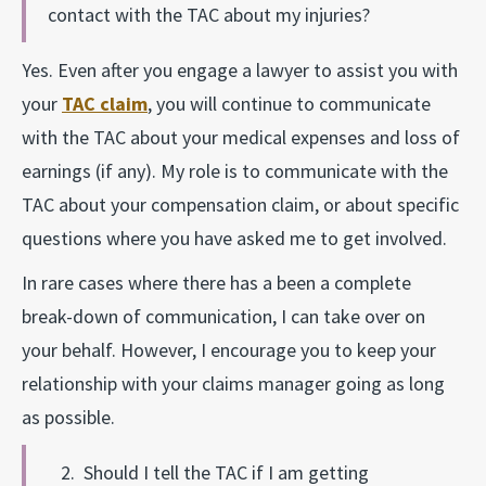
contact with the TAC about my injuries?
Yes. Even after you engage a lawyer to assist you with
your
TAC claim
, you will continue to communicate
with the TAC about your medical expenses and loss of
earnings (if any). My role is to communicate with the
TAC about your compensation claim, or about specific
questions where you have asked me to get involved.
In rare cases where there has a been a complete
break-down of communication, I can take over on
your behalf. However, I encourage you to keep your
relationship with your claims manager going as long
as possible.
2. Should I tell the TAC if I am getting