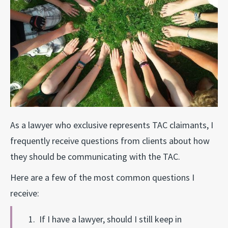
As a lawyer who exclusive represents TAC claimants, I
frequently receive questions from clients about how
they should be communicating with the TAC.
Here are a few of the most common questions I
receive:
1. If I have a lawyer, should I still keep in