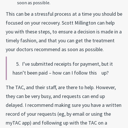
soon as possible.
This can be a stressful process at a time you should be
focused on your recovery. Scott Millington can help
you with these steps, to ensure a decision is made in a
timely fashion, and that you can get the treatment
your doctors recommend as soon as possible.
5. I’ve submitted receipts for payment, but it
hasn’t been paid – how can I follow this up?
The TAC, and their staff, are there to help. However,
they can be very busy, and requests can end up
delayed. I recommend making sure you have a written
record of your requests (eg, by email or using the
myTAC app) and following up with the TAC on a