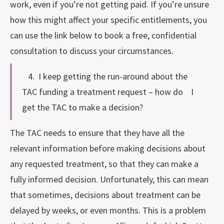
work, even if you’re not getting paid. If you’re unsure
how this might affect your specific entitlements, you
can use the link below to book a free, confidential
consultation to discuss your circumstances.
4. I keep getting the run-around about the
TAC funding a treatment request – how do I
get the TAC to make a decision?
The TAC needs to ensure that they have all the
relevant information before making decisions about
any requested treatment, so that they can make a
fully informed decision. Unfortunately, this can mean
that sometimes, decisions about treatment can be
delayed by weeks, or even months. This is a problem