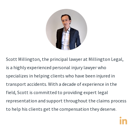
Scott Millington, the principal lawyer at Millington Legal,
is a highly experienced personal injury lawyer who
specializes in helping clients who have been injured in
transport accidents. With a decade of experience in the
field, Scott is committed to providing expert legal
representation and support throughout the claims process
to help his clients get the compensation they deserve.