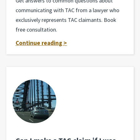
Get answers to common questions about
communicating with TAC from a lawyer who
exclusively represents TAC claimants. Book
free consultation.
Continue reading >