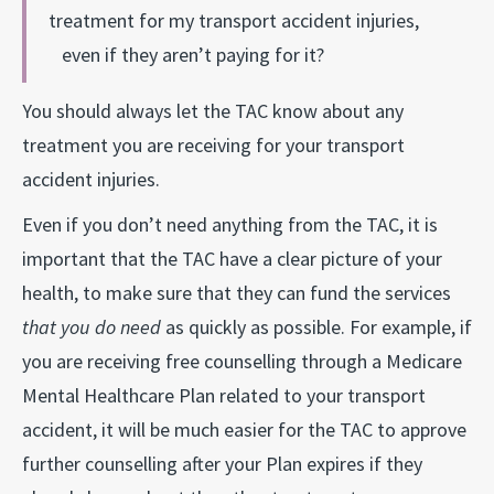
treatment for my transport accident injuries,
even if they aren’t paying for it?
You should always let the TAC know about any
treatment you are receiving for your transport
accident injuries.
Even if you don’t need anything from the TAC, it is
important that the TAC have a clear picture of your
health, to make sure that they can fund the services
that you do need
as quickly as possible. For example, if
you are receiving free counselling through a Medicare
Mental Healthcare Plan related to your transport
accident, it will be much easier for the TAC to approve
further counselling after your Plan expires if they