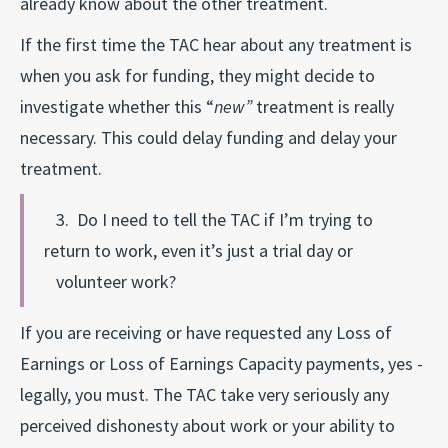
already know about the other treatment.
If the first time the TAC hear about any treatment is
when you ask for funding, they might decide to
investigate whether this “
new”
treatment is really
necessary. This could delay funding and delay your
treatment.
3. Do I need to tell the TAC if I’m trying to
return to work, even it’s just a trial day or
volunteer work?
If you are receiving or have requested any Loss of
Earnings or Loss of Earnings Capacity payments, yes -
legally, you must. The TAC take very seriously any
perceived dishonesty about work or your ability to