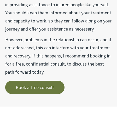
in providing assistance to injured people like yourself.
You should keep them informed about your treatment
and capacity to work, so they can follow along on your
journey and offer you assistance as necessary.
However, problems in the relationship can occur, and if
not addressed, this can interfere with your treatment
and recovery. If this happens, I recommend booking in
for a free, confidential consult, to discuss the best
path forward today.
Book a free consult