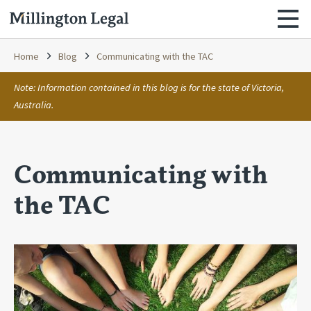
Home
Blog
Communicating with the TAC
Note: Information contained in this blog is for the state of Victoria,
Australia.
Communicating with
the TAC