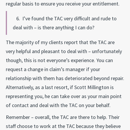
regular basis to ensure you receive your entitlement.
6. I’ve found the TAC very difficult and rude to
deal with – is there anything I can do?
The majority of my clients report that the TAC are
very helpful and pleasant to deal with – unfortunately
though, this is not everyone’s experience. You can
request a change in claim’s manager if your
relationship with them has deteriorated beyond repair.
Alternatively, as a last resort, if Scott Millington is
representing you, he can take over as your main point
of contact and deal with the TAC on your behalf.
Remember – overall, the TAC are there to help. Their
staff choose to work at the TAC because they believe