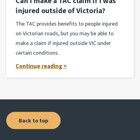
Can I make a TAC claim if I was
injured outside of Victoria?
The TAC provides benefits to people injured
on Victorian roads, but you may be able to
make a claim if injured outside VIC under
certain conditions.
Continue reading >
Back to top