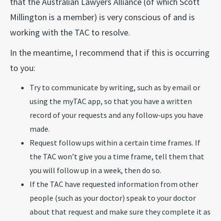
that the Australian Lawyers Alliance (of which Scott
Millington is a member) is very conscious of and is
working with the TAC to resolve.
In the meantime, I recommend that if this is occurring
to you:
Try to communicate by writing, such as by email or
using the myTAC app, so that you have a written
record of your requests and any follow-ups you have
made.
Request follow ups within a certain time frames. If
the TAC won’t give you a time frame, tell them that
you will follow up in a week, then do so.
If the TAC have requested information from other
people (such as your doctor) speak to your doctor
about that request and make sure they complete it as